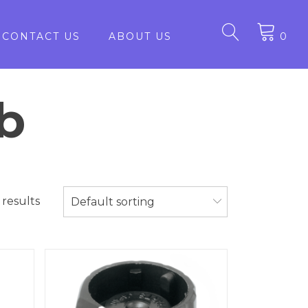
CONTACT US
ABOUT US
0
b
 results
Default sorting