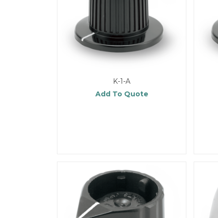
K-1-A
Add To Quote