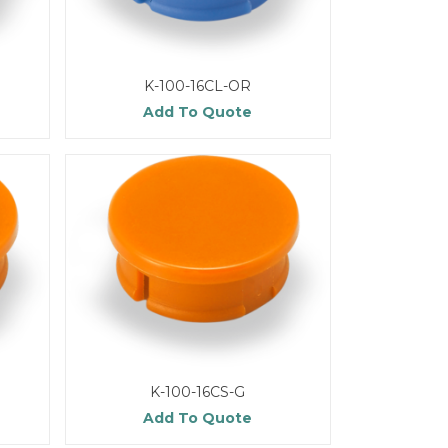
K-100-16CL-OR
Add To Quote
K-100-16CS-G
Add To Quote