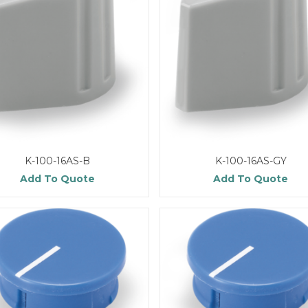
K-100-16AS-B
K-100-16AS-GY
Add To Quote
Add To Quote