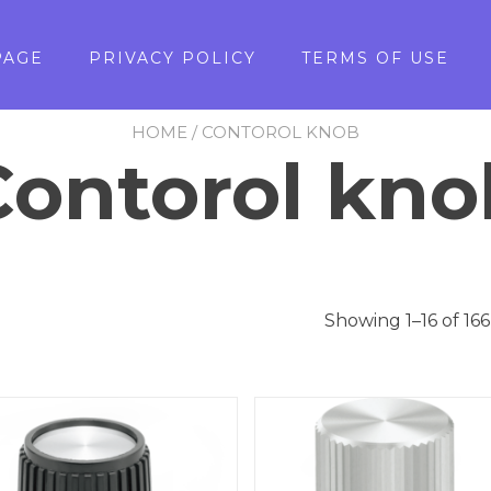
PAGE
PRIVACY POLICY
TERMS OF USE
HOME
/ CONTOROL KNOB
Contorol kno
Showing 1–16 of 166