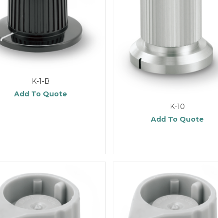
K-1-B
Add To Quote
K-10
Add To Quote