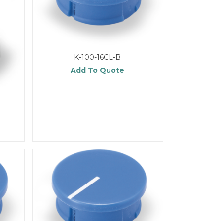
K-100-16CL-B
Add To Quote