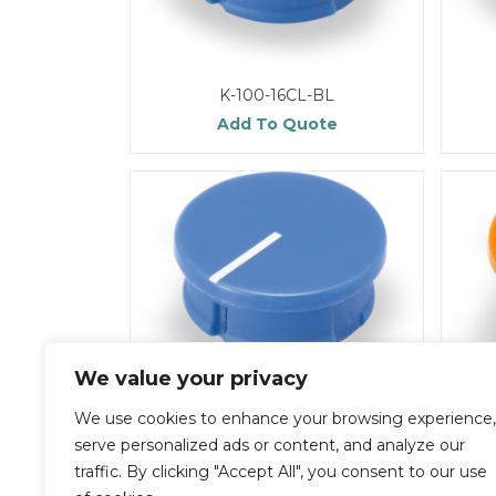
K-100-16CL-BL
Add To Quote
We value your privacy
We use cookies to enhance your browsing experience,
K-100-16CL-R
serve personalized ads or content, and analyze our
Add To Quote
traffic. By clicking "Accept All", you consent to our use