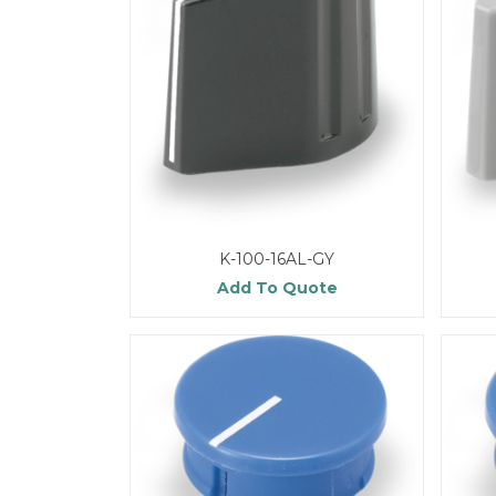
K-100-16AL-GY
Add To Quote