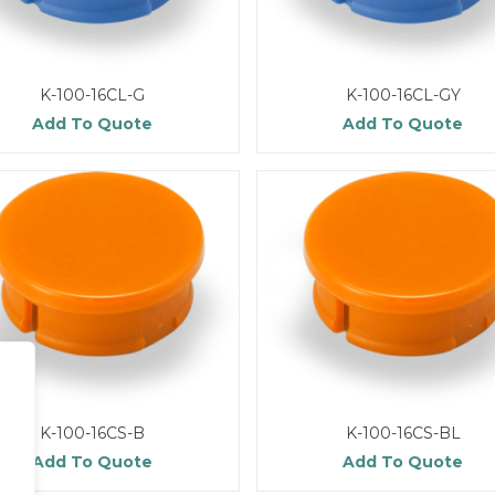
K-100-16CL-G
K-100-16CL-GY
Add To Quote
Add To Quote
K-100-16CS-B
K-100-16CS-BL
Add To Quote
Add To Quote