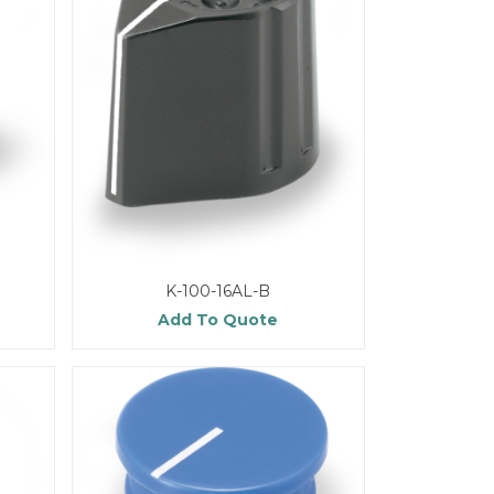
K-100-16AL-B
Add To Quote