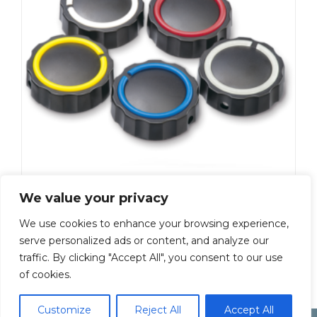
K-230-Y
We value your privacy
Add To Quote
We use cookies to enhance your browsing experience,
serve personalized ads or content, and analyze our
←
1
2
3
4
5
6
7
…
9
traffic. By clicking "Accept All", you consent to our use
of cookies.
10
11
→
Customize
Reject All
Accept All