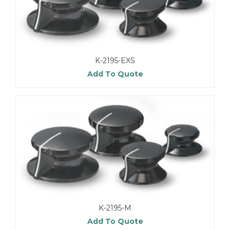
K-2195-EXS
Add To Quote
K-2195-M
Add To Quote