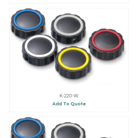
K-220-W
Add To Quote