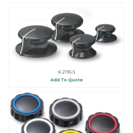
K-2195-S
Add To Quote