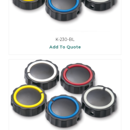
K-230-BL
Add To Quote