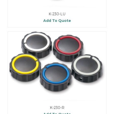
K-230-LU
Add To Quote
K-230-R