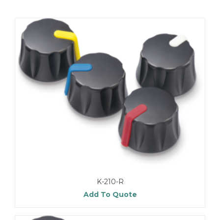
K-210-R
Add To Quote