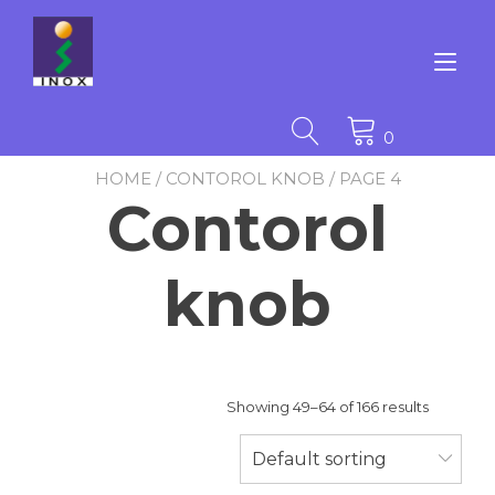
Skip
to
content
Tog
nav
0
HOME
/
CONTOROL KNOB
/ PAGE 4
Contorol
knob
Showing 49–64 of 166 results
Default sorting