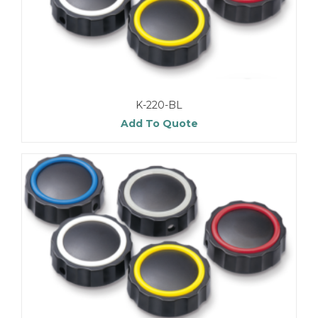
K-220-BL
Add To Quote