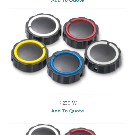
Add To Quote
K-230-W
Add To Quote