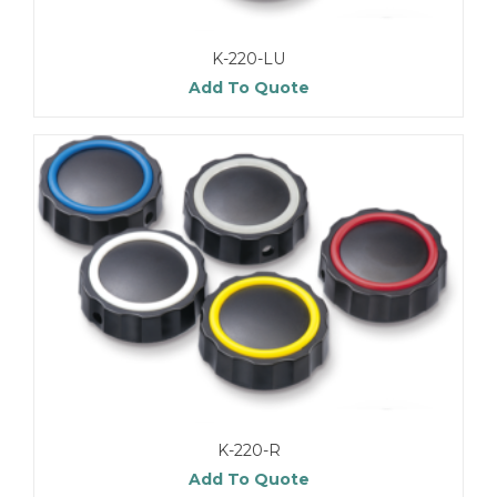
K-220-LU
Add To Quote
K-220-R
Add To Quote