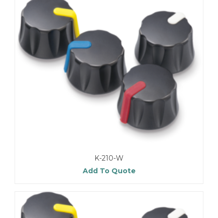
K-210-W
Add To Quote