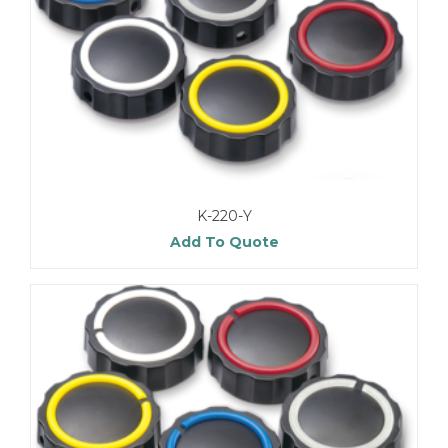
K-220-Y
Add To Quote