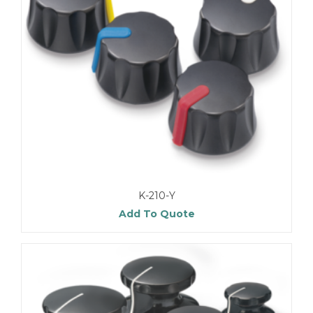
K-210-Y
Add To Quote